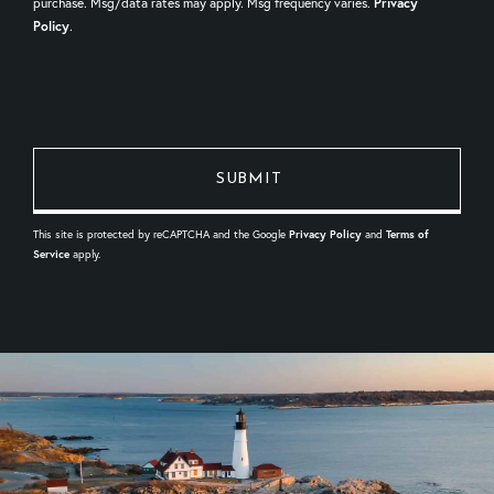
purchase. Msg/data rates may apply. Msg frequency varies.
Privacy
Policy
.
This site is protected by reCAPTCHA and the Google
Privacy Policy
and
Terms of
Service
apply.