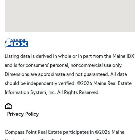
Listing data is derived in whole or in part from the Maine IDX
and is for consumers' personal, noncommercial use only.
Dimensions are approximate and not guaranteed. All data
should be independently verified. ©2026 Maine Real Estate
Information System, Inc. All Rights Reserved.
Privacy Policy
Compass Point Real Estate participates in ©2026 Maine