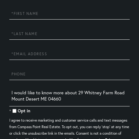
First
Name
Last
Name
Email
Phone
Questions
or
Comments?
Opt in
I agree to receive marketing and customer service calls and text messages
from Compass Point Real Estate. To opt out, you can reply 'stop' at any time
or click the unsubscribe link in the emails. Consent is not a condition of