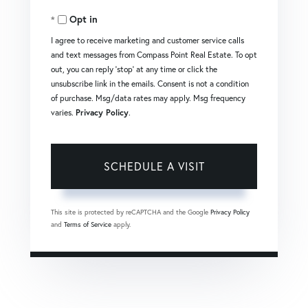
Opt in
I agree to receive marketing and customer service calls
and text messages from Compass Point Real Estate. To opt
out, you can reply 'stop' at any time or click the
unsubscribe link in the emails. Consent is not a condition
of purchase. Msg/data rates may apply. Msg frequency
varies.
Privacy Policy
.
This site is protected by reCAPTCHA and the Google
Privacy Policy
and
Terms of Service
apply.