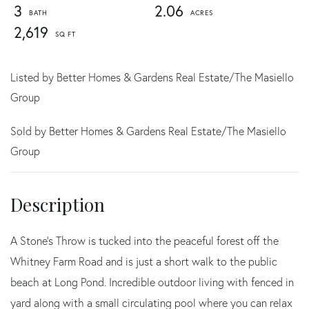
3
2.06
2,619
Listed by Better Homes & Gardens Real Estate/The Masiello
Group
Sold by Better Homes & Gardens Real Estate/The Masiello
Group
A Stone's Throw is tucked into the peaceful forest off the
Whitney Farm Road and is just a short walk to the public
beach at Long Pond. Incredible outdoor living with fenced in
yard along with a small circulating pool where you can relax