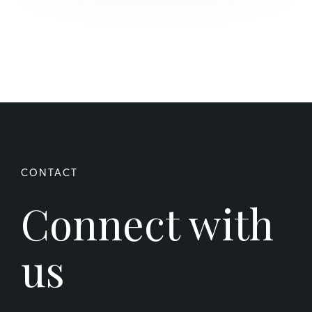
Connect with
us