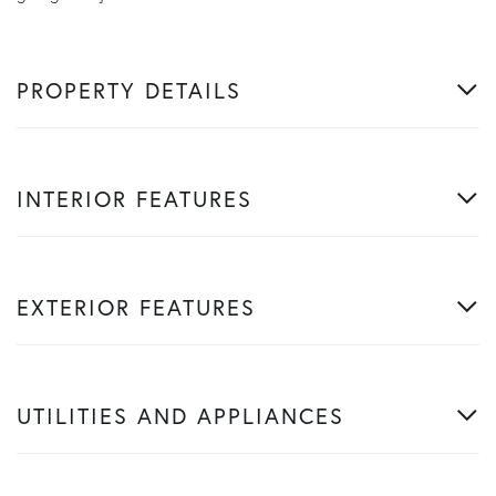
PROPERTY DETAILS
INTERIOR FEATURES
EXTERIOR FEATURES
UTILITIES AND APPLIANCES