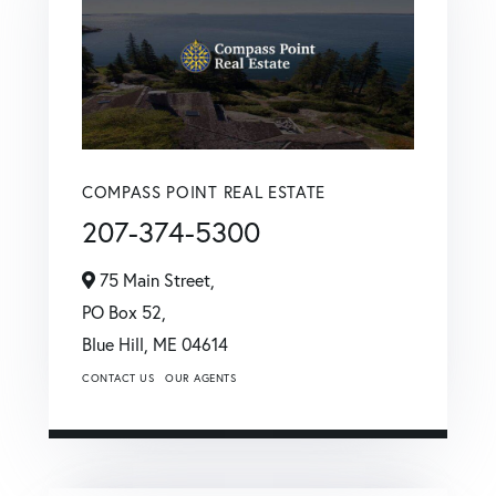
COMPASS POINT REAL ESTATE
207-374-5300
75 Main Street,
PO Box 52,
Blue Hill,
ME
04614
CONTACT US
OUR AGENTS