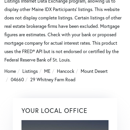
Listings Internet Data Exchange program, allowing us to
display other Maine IDX Participants' listings. This website
does not display complete listings. Certain listings of other
real estate brokerage firms have been excluded. Mortgage
figures are estimates. Check with your bank or proposed
mortgage company for actual interest rates. This product
uses the FRED® API but is not endorsed or certified by the
Federal Reserve Bank of St. Louis.
Home
Listings
ME
Hancock
Mount Desert
04660
29 Whitney Farm Road
YOUR LOCAL OFFICE