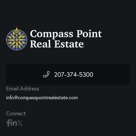
207-374-5300
Email Address
info@compasspointrealestate.com
Connect