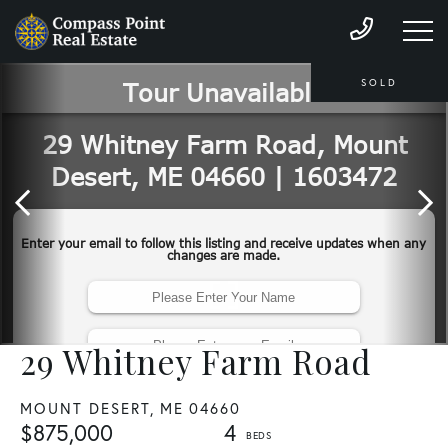
SOLD
29 Whitney Farm Road
MOUNT DESERT,
ME
04660
$875,000
4