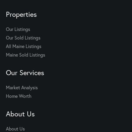
Properties
Our Listings
Our Sold Listings
All Maine Listings
Maine Sold Listings
Our Services
Market Analysis
Home Worth
About Us
About Us