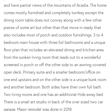
and have partial views of the mountains of Acadia. The home
comes mostly furnished and completely turnkey except the
dining room table does not convey along with a few other
pieces of some art but other than that move in ready that
also includes most of porch and outdoor furnishings. 3 to 4
bedroom main house with three full bathrooms and a unique
floor plan that includes an elevated dining and kitchen area
from the sunken living room that leads out to a wonderful
screened in porch or off the other side to an awning covered
open deck. Primary suite and a smaller bedroom/office on
one end upstairs and on the other side is a unique bunk room
and another bedroom. Both sides have their own full bath.
Two living rooms and one has an additional Hide away bed.
There is a small art studio in back of the over sized two car
garage. Major remodel was done in 2018