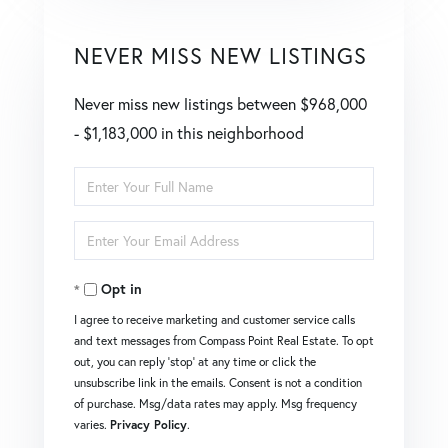
NEVER MISS NEW LISTINGS
Never miss new listings between $968,000
- $1,183,000 in this neighborhood
Enter
Full
Enter
Name
Your
Opt in
Email
I agree to receive marketing and customer service calls
and text messages from Compass Point Real Estate. To opt
out, you can reply 'stop' at any time or click the
unsubscribe link in the emails. Consent is not a condition
of purchase. Msg/data rates may apply. Msg frequency
varies.
Privacy Policy
.