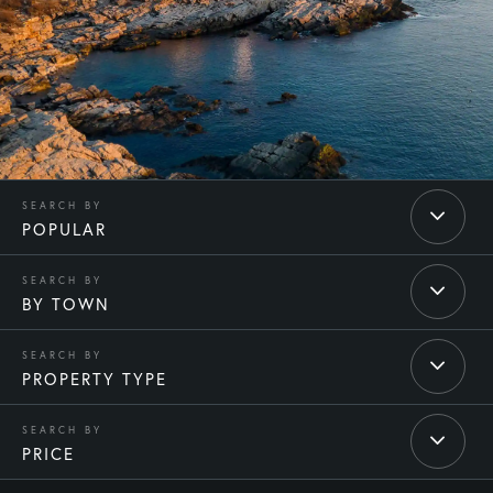
POPULAR
BY TOWN
PROPERTY TYPE
PRICE