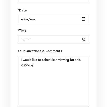
*Date
*Time
Your Questions & Comments