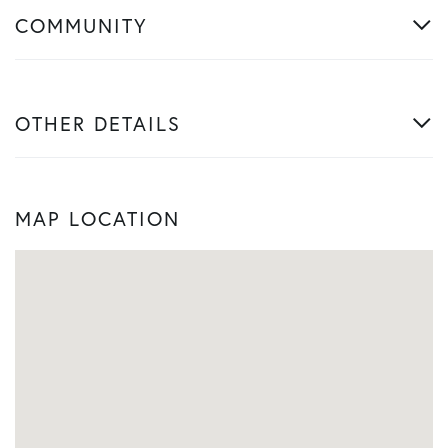
COMMUNITY
OTHER DETAILS
MAP LOCATION