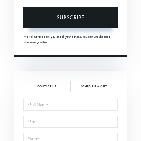
SUBSCRIBE
We will never spam you or sell your details. You can unsubscribe
whenever you like.
CONTACT US
SCHEDULE A VISIT
Schedule
a
Visit