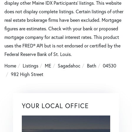
display other Maine IDX Participants' listings. This website
does not display complete listings. Certain listings of other
real estate brokerage firms have been excluded. Mortgage
figures are estimates. Check with your bank or proposed
mortgage company for actual interest rates. This product
uses the FRED® API but is not endorsed or certified by the
Federal Reserve Bank of St. Louis.
Home
Listings
ME
Sagadahoc
Bath
04530
982 High Street
YOUR LOCAL OFFICE