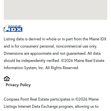
Listing data is derived in whole or in part from the Maine IDX
and is for consumers' personal, noncommercial use only.
Dimensions are approximate and not guaranteed. All data
should be independently verified. ©2026 Maine Real Estate
Information System, Inc. All Rights Reserved.
Privacy Policy
Compass Point Real Estate participates in ©2026 Maine
Listings Internet Data Exchange program, allowing us to