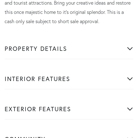
and tourist attractions. Bring your creative ideas and restore
this once majestic home to it's original splendor. This is a
cash only sale subject to short sale approval.
PROPERTY DETAILS
INTERIOR FEATURES
EXTERIOR FEATURES