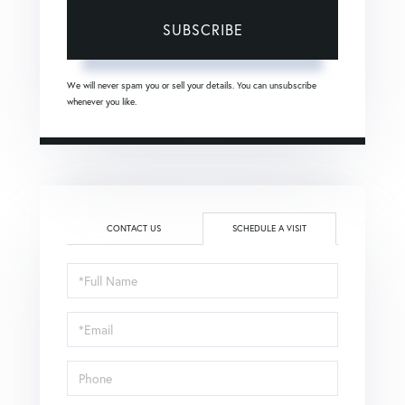
SUBSCRIBE
We will never spam you or sell your details. You can unsubscribe
whenever you like.
CONTACT US
SCHEDULE A VISIT
Schedule
a
Visit