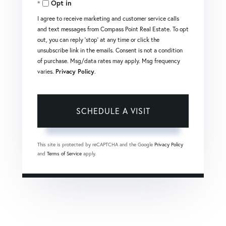
Opt in
I agree to receive marketing and customer service calls
and text messages from Compass Point Real Estate. To opt
out, you can reply 'stop' at any time or click the
unsubscribe link in the emails. Consent is not a condition
of purchase. Msg/data rates may apply. Msg frequency
varies.
Privacy Policy
.
This site is protected by reCAPTCHA and the Google
Privacy Policy
and
Terms of Service
apply.