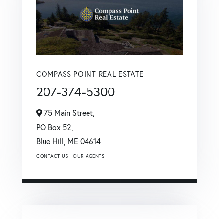
COMPASS POINT REAL ESTATE
207-374-5300
75 Main Street,
PO Box 52,
Blue Hill,
ME
04614
CONTACT US
OUR AGENTS