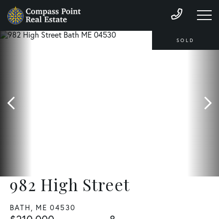
SOLD
982 High Street
BATH,
ME
04530