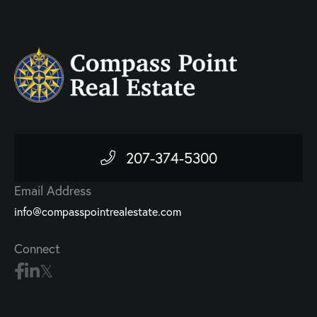
207-374-5300
Email Address
info@compasspointrealestate.com
Connect