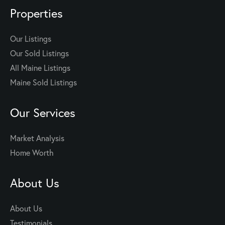
Properties
Our Listings
Our Sold Listings
All Maine Listings
Maine Sold Listings
Our Services
Market Analysis
Home Worth
About Us
About Us
Testimonials