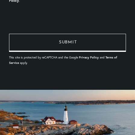
Policy
.
This site is protected by reCAPTCHA and the Google
Privacy Policy
and
Terms of
Service
apply.