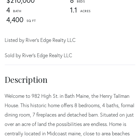
$210,000
8
4
1.1
4,400
Listed by River's Edge Realty LLC
Sold by River's Edge Realty LLC
Welcome to 982 High St. in Bath Maine, the Henry Tallman
House. This historic home offers 8 bedrooms, 4 baths, formal
dining room, 7 fireplaces and detached barn. Situated on just
over an acre of land the possibilities are endless. Home is
centrally located in Midcoast maine, close to area beaches