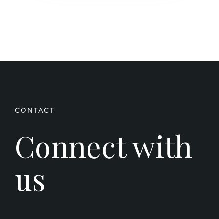
Connect with
us