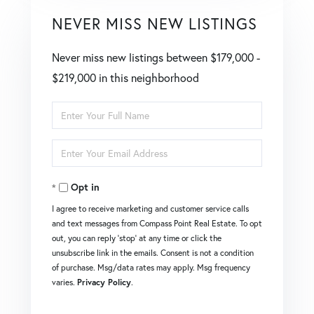
NEVER MISS NEW LISTINGS
Never miss new listings between $179,000 -
$219,000 in this neighborhood
Enter
Full
Enter
Name
Your
Opt in
Email
I agree to receive marketing and customer service calls
and text messages from Compass Point Real Estate. To opt
out, you can reply 'stop' at any time or click the
unsubscribe link in the emails. Consent is not a condition
of purchase. Msg/data rates may apply. Msg frequency
varies.
Privacy Policy
.