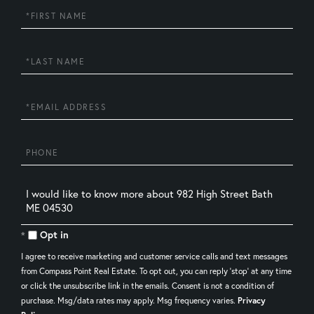
First
Name
Last
Name
Email
Phone
Questions
or
Comments?
Opt in
I agree to receive marketing and customer service calls and text messages
from Compass Point Real Estate. To opt out, you can reply 'stop' at any time
or click the unsubscribe link in the emails. Consent is not a condition of
purchase. Msg/data rates may apply. Msg frequency varies.
Privacy