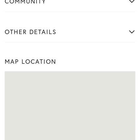
COMMUNITY
OTHER DETAILS
MAP LOCATION