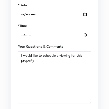
*Date
*Time
Your Questions & Comments