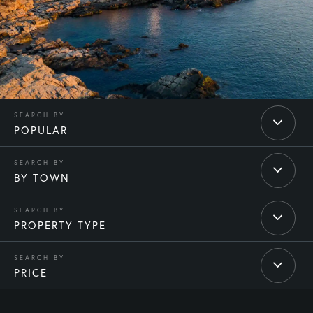
POPULAR
BY TOWN
PROPERTY TYPE
PRICE