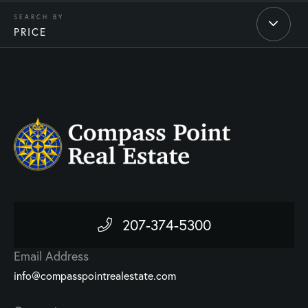
PRICE
207-374-5300
Email Address
info@compasspointrealestate.com