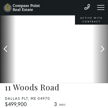
ACTIVE WITH
CONTRACT
11 Woods Road
DALLAS PLT,
ME
04970
$499,900
3