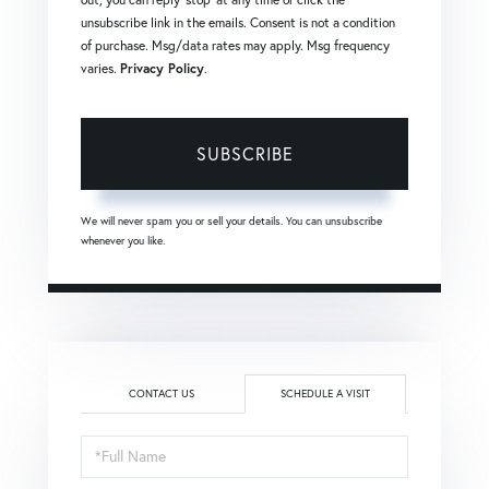
unsubscribe link in the emails. Consent is not a condition
of purchase. Msg/data rates may apply. Msg frequency
varies.
Privacy Policy
.
SUBSCRIBE
We will never spam you or sell your details. You can unsubscribe
whenever you like.
CONTACT US
SCHEDULE A VISIT
Schedule
a