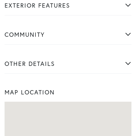
EXTERIOR FEATURES
COMMUNITY
OTHER DETAILS
MAP LOCATION