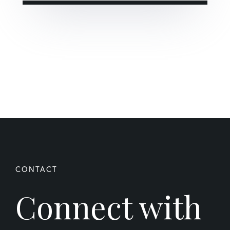
Connect with