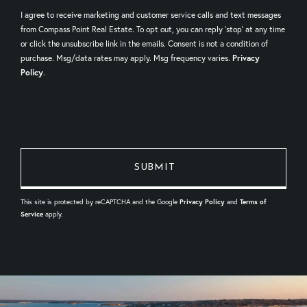
I agree to receive marketing and customer service calls and text messages
from Compass Point Real Estate. To opt out, you can reply 'stop' at any time
or click the unsubscribe link in the emails. Consent is not a condition of
purchase. Msg/data rates may apply. Msg frequency varies.
Privacy
Policy
.
This site is protected by reCAPTCHA and the Google
Privacy Policy
and
Terms of
Service
apply.