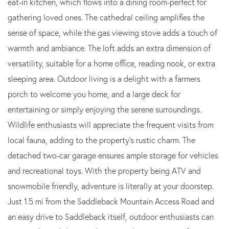
eat-in kitchen, which flows into a dining room-perfect for
gathering loved ones. The cathedral ceiling amplifies the
sense of space, while the gas viewing stove adds a touch of
warmth and ambiance. The loft adds an extra dimension of
versatility, suitable for a home office, reading nook, or extra
sleeping area. Outdoor living is a delight with a farmers
porch to welcome you home, and a large deck for
entertaining or simply enjoying the serene surroundings.
Wildlife enthusiasts will appreciate the frequent visits from
local fauna, adding to the property's rustic charm. The
detached two-car garage ensures ample storage for vehicles
and recreational toys. With the property being ATV and
snowmobile friendly, adventure is literally at your doorstep.
Just 1.5 mi from the Saddleback Mountain Access Road and
an easy drive to Saddleback itself, outdoor enthusiasts can