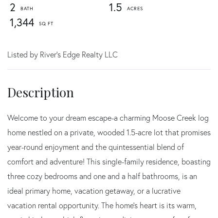
2
1.5
1,344
Listed by River's Edge Realty LLC
Welcome to your dream escape-a charming Moose Creek log
home nestled on a private, wooded 1.5-acre lot that promises
year-round enjoyment and the quintessential blend of
comfort and adventure! This single-family residence, boasting
three cozy bedrooms and one and a half bathrooms, is an
ideal primary home, vacation getaway, or a lucrative
vacation rental opportunity. The home's heart is its warm,