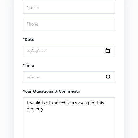
Visit
*Date
*Time
Your Questions & Comments