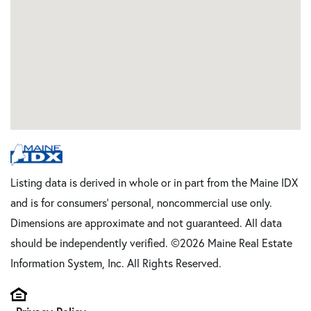
Listing data is derived in whole or in part from the Maine IDX
and is for consumers' personal, noncommercial use only.
Dimensions are approximate and not guaranteed. All data
should be independently verified. ©2026 Maine Real Estate
Information System, Inc. All Rights Reserved.