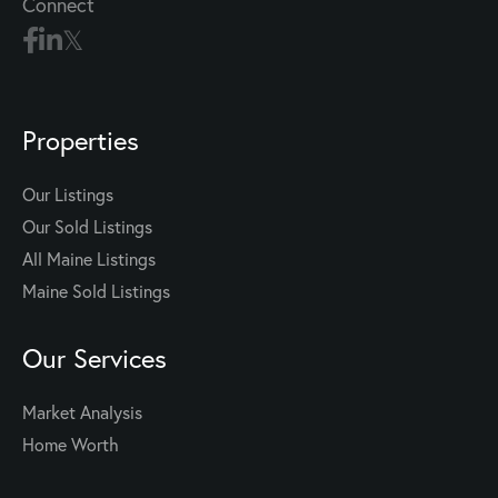
Connect
Properties
Our Listings
Our Sold Listings
All Maine Listings
Maine Sold Listings
Our Services
Market Analysis
Home Worth