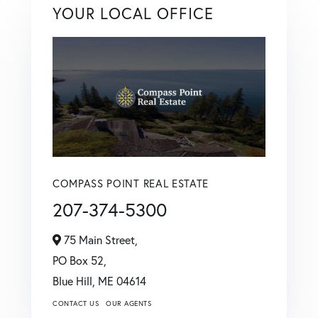
YOUR LOCAL OFFICE
COMPASS POINT REAL ESTATE
207-374-5300
75 Main Street,
PO Box 52,
Blue Hill,
ME
04614
CONTACT US
OUR AGENTS