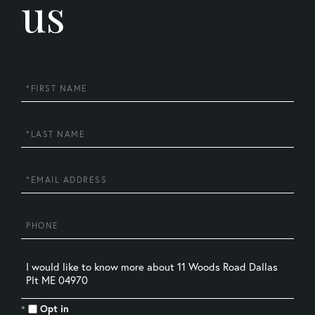
us
First
Name
Last
Name
Email
Phone
Questions
or
Comments?
Opt in