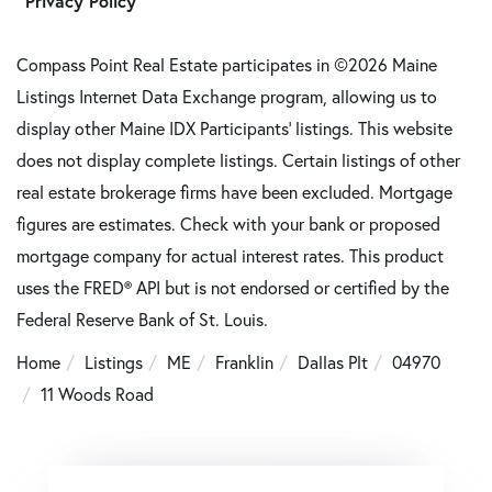
Privacy Policy
Compass Point Real Estate participates in ©2026 Maine
Listings Internet Data Exchange program, allowing us to
display other Maine IDX Participants' listings. This website
does not display complete listings. Certain listings of other
real estate brokerage firms have been excluded. Mortgage
figures are estimates. Check with your bank or proposed
mortgage company for actual interest rates. This product
uses the FRED® API but is not endorsed or certified by the
Federal Reserve Bank of St. Louis.
Home
Listings
ME
Franklin
Dallas Plt
04970
11 Woods Road