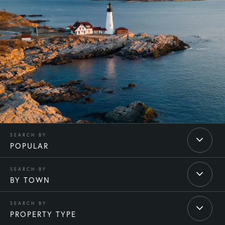
POPULAR
BY TOWN
PROPERTY TYPE