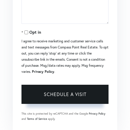
Opt in
I agree to receive marketing and customer service calls
and text messages from Compass Point Real Estate. To opt
out, you can reply 'stop' at any time or click the
unsubscribe link in the emails. Consent is not a condition
of purchase. Msg/data rates may apply. Msg frequency
varies.
Privacy Policy
.
This site is protected by reCAPTCHA and the Google
Privacy Policy
and
Terms of Service
apply.