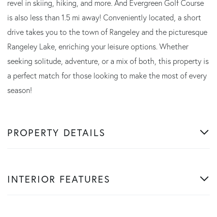
revel in skiing, hiking, and more. And Evergreen Golf Course
is also less than 1.5 mi away! Conveniently located, a short
drive takes you to the town of Rangeley and the picturesque
Rangeley Lake, enriching your leisure options. Whether
seeking solitude, adventure, or a mix of both, this property is
a perfect match for those looking to make the most of every
season!
PROPERTY DETAILS
INTERIOR FEATURES