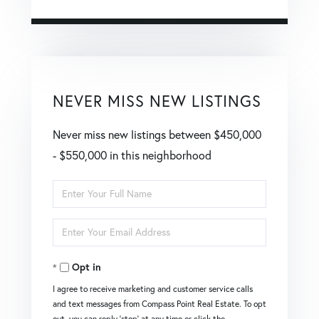
NEVER MISS NEW LISTINGS
Never miss new listings between $450,000
- $550,000 in this neighborhood
Enter
Full
Enter
Name
Your
Opt in
Email
I agree to receive marketing and customer service calls
and text messages from Compass Point Real Estate. To opt
out, you can reply 'stop' at any time or click the