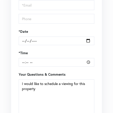
Visit
*Date
*Time
Your Questions & Comments