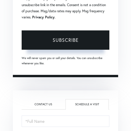
unsubscribe link in the emails. Consent is not a condition
of purchase. Msg/data rates may apply. Msg frequency
varies.
Privacy Policy
.
SUBSCRIBE
We will never spam you or sell your details. You can unsubscribe
whenever you like.
CONTACT US
SCHEDULE A VISIT
Schedule
a