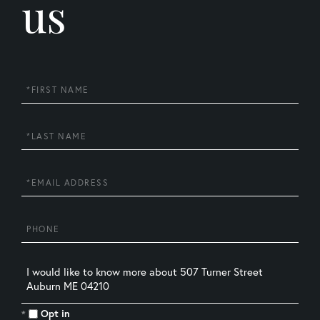
us
First
Name
Last
Name
Email
Phone
Questions
or
Comments?
Opt in