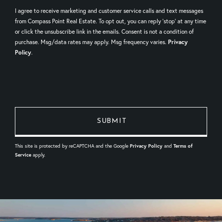
I agree to receive marketing and customer service calls and text messages
from Compass Point Real Estate. To opt out, you can reply 'stop' at any time
or click the unsubscribe link in the emails. Consent is not a condition of
purchase. Msg/data rates may apply. Msg frequency varies.
Privacy
Policy
.
This site is protected by reCAPTCHA and the Google
Privacy Policy
and
Terms of
Service
apply.