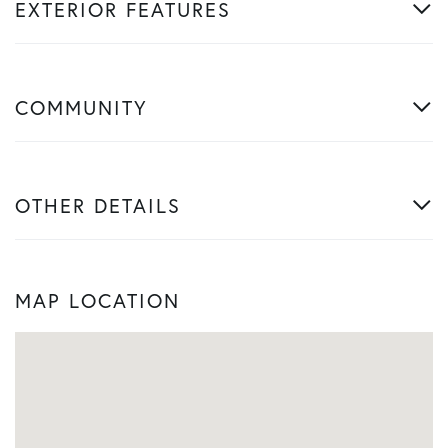
EXTERIOR FEATURES
COMMUNITY
OTHER DETAILS
MAP LOCATION