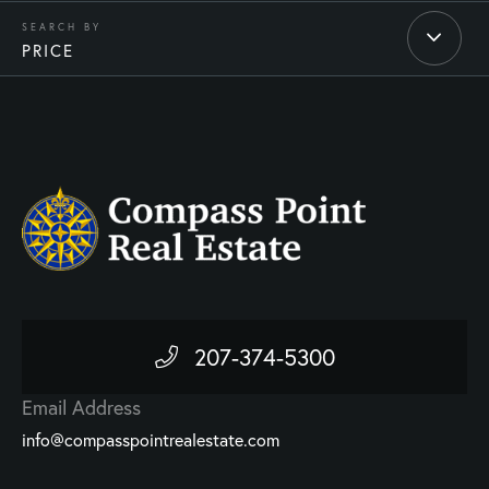
PRICE
207-374-5300
Email Address
info@compasspointrealestate.com