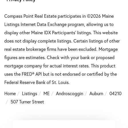
Compass Point Real Estate participates in ©2026 Maine
Listings Internet Data Exchange program, allowing us to
display other Maine IDX Participants' listings. This website
does not display complete listings. Certain listings of other
real estate brokerage firms have been excluded. Mortgage
figures are estimates. Check with your bank or proposed
mortgage company for actual interest rates. This product
uses the FRED® API but is not endorsed or certified by the
Federal Reserve Bank of St. Louis.
Home
Listings
ME
Androscoggin
Auburn
04210
507 Turner Street