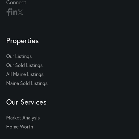
Connect
Properties
Our Listings
Our Sold Listings
All Maine Listings
Maine Sold Listings
Our Services
Market Analysis
Home Worth