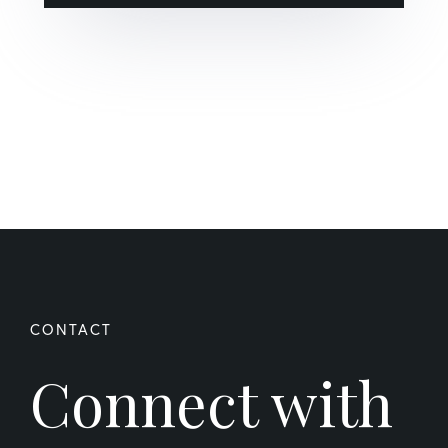
Connect with