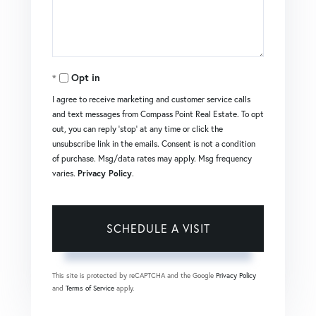
Opt in
I agree to receive marketing and customer service calls
and text messages from Compass Point Real Estate. To opt
out, you can reply 'stop' at any time or click the
unsubscribe link in the emails. Consent is not a condition
of purchase. Msg/data rates may apply. Msg frequency
varies.
Privacy Policy
.
This site is protected by reCAPTCHA and the Google
Privacy Policy
and
Terms of Service
apply.