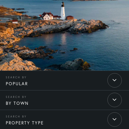
POPULAR
BY TOWN
PROPERTY TYPE