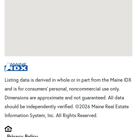
Listing data is derived in whole or in part from the Maine IDX
and is for consumers' personal, noncommercial use only.
Dimensions are approximate and not guaranteed. All data
should be independently verified. ©2026 Maine Real Estate
Information System, Inc. All Rights Reserved.
Privacy Policy