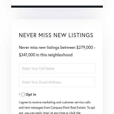
NEVER MISS NEW LISTINGS
Never miss new listings between $279,000 -
$341,000 in this neighborhood
Enter
Full
Enter
Name
Your
Opt in
Email
I agree to receive marketing and customer service calls
and text messages from Compass Point Real Estate. To opt
out, you can reply 'stop' at any time or click the