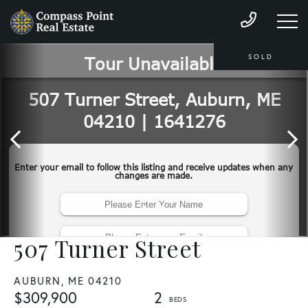
SOLD
507 Turner Street
AUBURN,
ME
04210
$309,900
2