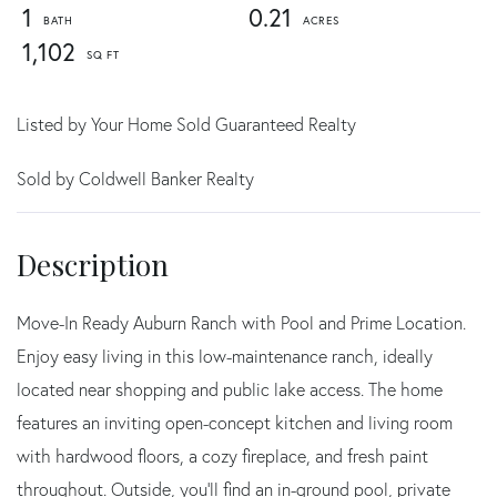
1
0.21
1,102
Listed by Your Home Sold Guaranteed Realty
Sold by Coldwell Banker Realty
Move-In Ready Auburn Ranch with Pool and Prime Location.
Enjoy easy living in this low-maintenance ranch, ideally
located near shopping and public lake access. The home
features an inviting open-concept kitchen and living room
with hardwood floors, a cozy fireplace, and fresh paint
throughout. Outside, you'll find an in-ground pool, private