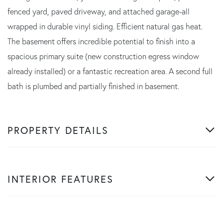
fenced yard, paved driveway, and attached garage-all
wrapped in durable vinyl siding. Efficient natural gas heat.
The basement offers incredible potential to finish into a
spacious primary suite (new construction egress window
already installed) or a fantastic recreation area. A second full
bath is plumbed and partially finished in basement.
PROPERTY DETAILS
INTERIOR FEATURES