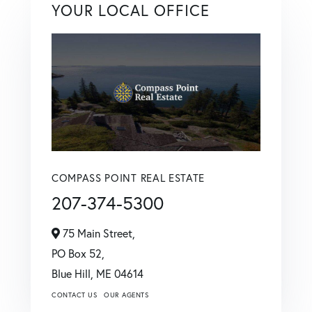
YOUR LOCAL OFFICE
COMPASS POINT REAL ESTATE
207-374-5300
75 Main Street,
PO Box 52,
Blue Hill,
ME
04614
CONTACT US
OUR AGENTS