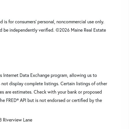
nd is for consumers' personal, noncommercial use only.
d be independently verified. ©2026 Maine Real Estate
s Internet Data Exchange program, allowing us to
 not display complete listings. Certain listings of other
res are estimates. Check with your bank or proposed
he FRED® API but is not endorsed or certified by the
3 Riverview Lane