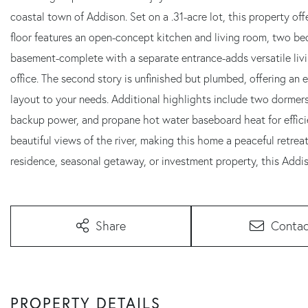
coastal town of Addison. Set on a .31-acre lot, this property off
floor features an open-concept kitchen and living room, two bed
basement-complete with a separate entrance-adds versatile livi
office. The second story is unfinished but plumbed, offering an
layout to your needs. Additional highlights include two dormers
backup power, and propane hot water baseboard heat for efficien
beautiful views of the river, making this home a peaceful retrea
residence, seasonal getaway, or investment property, this Addi
Share
Contac
PROPERTY DETAILS