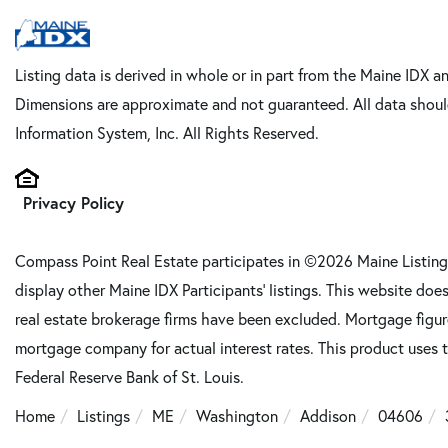
Listing data is derived in whole or in part from the Maine IDX a
Dimensions are approximate and not guaranteed. All data shoul
Information System, Inc. All Rights Reserved.
Privacy Policy
Compass Point Real Estate participates in ©2026 Maine Listing
display other Maine IDX Participants' listings. This website does
real estate brokerage firms have been excluded. Mortgage figu
mortgage company for actual interest rates. This product uses t
Federal Reserve Bank of St. Louis.
Home
Listings
ME
Washington
Addison
04606