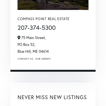
COMPASS POINT REAL ESTATE
207-374-5300
75 Main Street,
PO Box 52,
Blue Hill,
ME
04614
CONTACT US
OUR AGENTS
NEVER MISS NEW LISTINGS