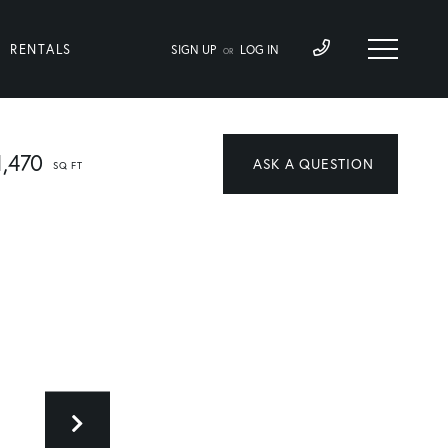
RENTALS
SIGN UP
LOG IN
OR
1,470