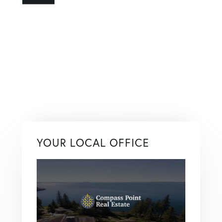
YOUR LOCAL OFFICE