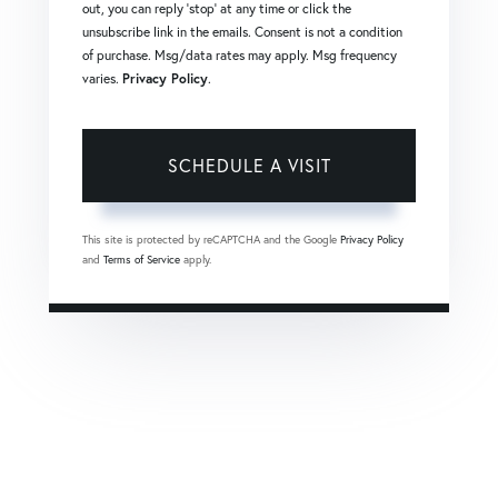
out, you can reply 'stop' at any time or click the
unsubscribe link in the emails. Consent is not a condition
of purchase. Msg/data rates may apply. Msg frequency
varies.
Privacy Policy
.
This site is protected by reCAPTCHA and the Google
Privacy Policy
and
Terms of Service
apply.