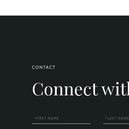
Connect wit
First
Last
Name
Name