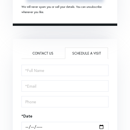
We will never spam you or sell your details. You can unsubscribe
whenever you like.
CONTACT US
SCHEDULE A VISIT
Schedule
a
Visit
*Date