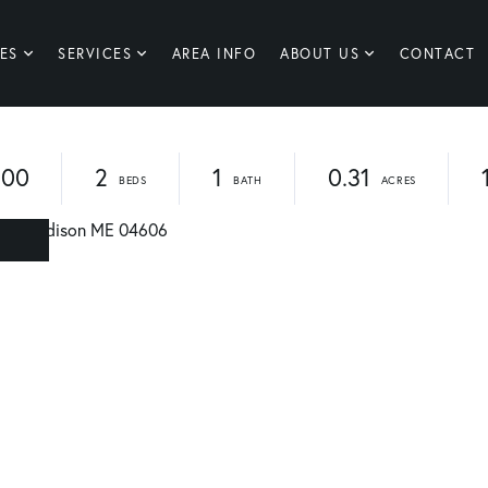
ES
SERVICES
AREA INFO
ABOUT US
CONTACT
900
2
1
0.31