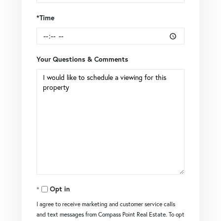
*Time
Your Questions & Comments
Opt in
I agree to receive marketing and customer service calls
and text messages from Compass Point Real Estate. To opt