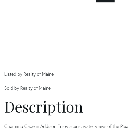
Listed by Realty of Maine
Sold by Realty of Maine
Charming Cape in Addison Enjoy scenic water views of the Pleas