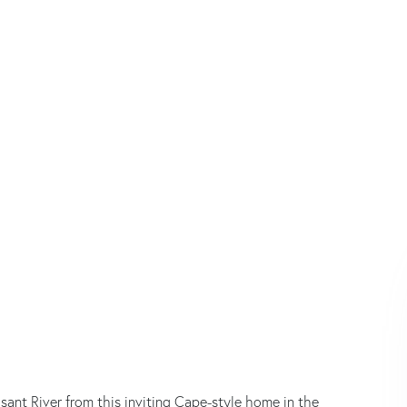
ant River from this inviting Cape-style home in the