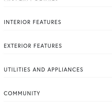
INTERIOR FEATURES
EXTERIOR FEATURES
UTILITIES AND APPLIANCES
COMMUNITY