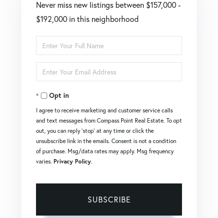
Never miss new listings between $157,000 -
$192,000 in this neighborhood
Enter
Full
Enter
Name
Your
Opt in
Email
I agree to receive marketing and customer service calls
and text messages from Compass Point Real Estate. To opt
out, you can reply 'stop' at any time or click the
unsubscribe link in the emails. Consent is not a condition
of purchase. Msg/data rates may apply. Msg frequency
varies.
Privacy Policy
.
SUBSCRIBE