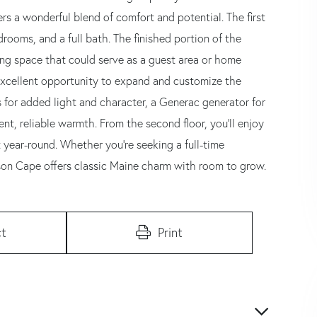
ers a wonderful blend of comfort and potential. The first
rooms, and a full bath. The finished portion of the
ng space that could serve as a guest area or home
 excellent opportunity to expand and customize the
 for added light and character, a Generac generator for
t, reliable warmth. From the second floor, you'll enjoy
t year-round. Whether you're seeking a full-time
son Cape offers classic Maine charm with room to grow.
t
Print