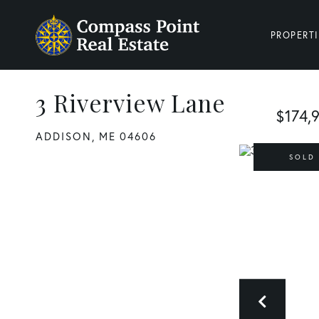
PROPERTI
3 Riverview Lane
$174,
ADDISON,
ME
04606
SOLD