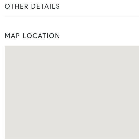
OTHER DETAILS
MAP LOCATION