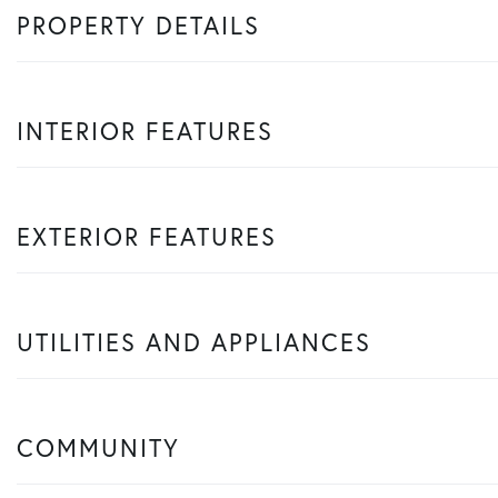
PROPERTY DETAILS
INTERIOR FEATURES
EXTERIOR FEATURES
UTILITIES AND APPLIANCES
COMMUNITY