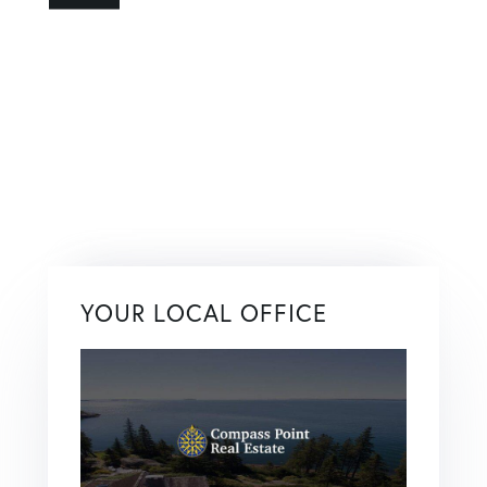
YOUR LOCAL OFFICE