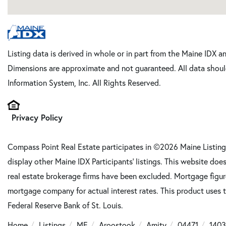
Listing data is derived in whole or in part from the Maine IDX a
Dimensions are approximate and not guaranteed. All data shoul
Information System, Inc. All Rights Reserved.
Privacy Policy
Compass Point Real Estate participates in ©2026 Maine Listing
display other Maine IDX Participants' listings. This website does
real estate brokerage firms have been excluded. Mortgage figu
mortgage company for actual interest rates. This product uses t
Federal Reserve Bank of St. Louis.
Home
Listings
ME
Aroostook
Amity
04471
1403