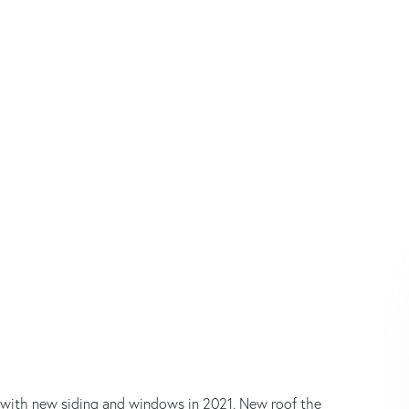
ted with new siding and windows in 2021. New roof the