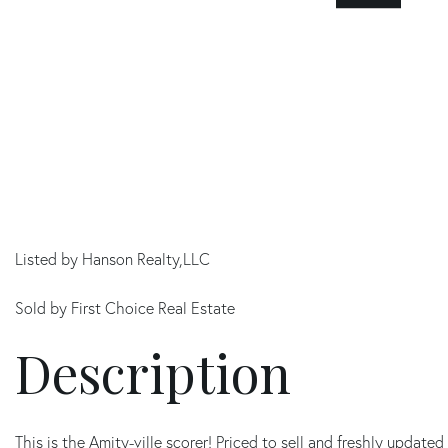
Listed by Hanson Realty,LLC
Sold by First Choice Real Estate
This is the Amity-ville scorer! Priced to sell and freshly upda