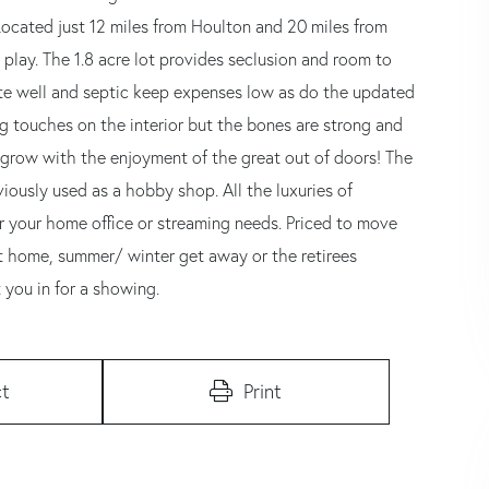
Located just 12 miles from Houlton and 20 miles from
 play. The 1.8 acre lot provides seclusion and room to
vate well and septic keep expenses low as do the updated
g touches on the interior but the bones are strong and
o grow with the enjoyment of the great out of doors! The
viously used as a hobby shop. All the luxuries of
or your home office or streaming needs. Priced to move
rst home, summer/ winter get away or the retirees
t you in for a showing.
t
Print