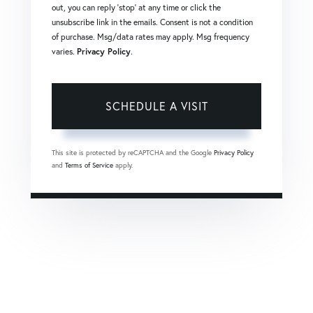
out, you can reply 'stop' at any time or click the
unsubscribe link in the emails. Consent is not a condition
of purchase. Msg/data rates may apply. Msg frequency
varies.
Privacy Policy
.
This site is protected by reCAPTCHA and the Google
Privacy Policy
and
Terms of Service
apply.