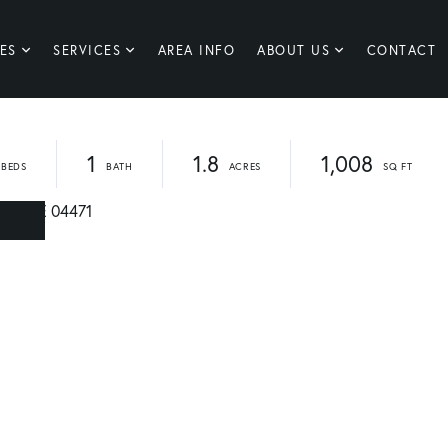
ES
SERVICES
AREA INFO
ABOUT US
CONTACT
1
1.8
1,008