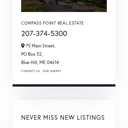
COMPASS POINT REAL ESTATE
207-374-5300
75 Main Street,
PO Box 52,
Blue Hill,
ME
04614
CONTACT US
OUR AGENTS
NEVER MISS NEW LISTINGS