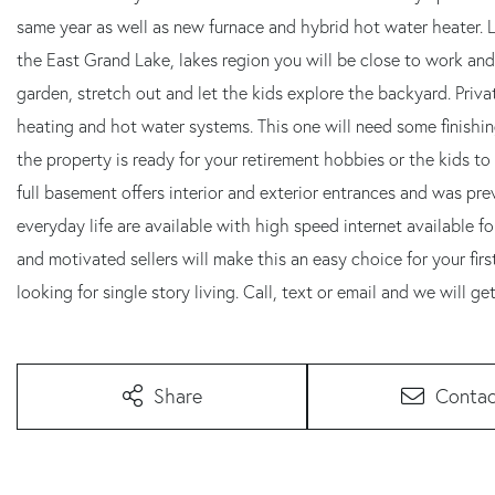
same year as well as new furnace and hybrid hot water heater. 
the East Grand Lake, lakes region you will be close to work and
garden, stretch out and let the kids explore the backyard. Pri
heating and hot water systems. This one will need some finishin
the property is ready for your retirement hobbies or the kids t
full basement offers interior and exterior entrances and was pre
everyday life are available with high speed internet available f
and motivated sellers will make this an easy choice for your fi
looking for single story living. Call, text or email and we will ge
Share
Contac