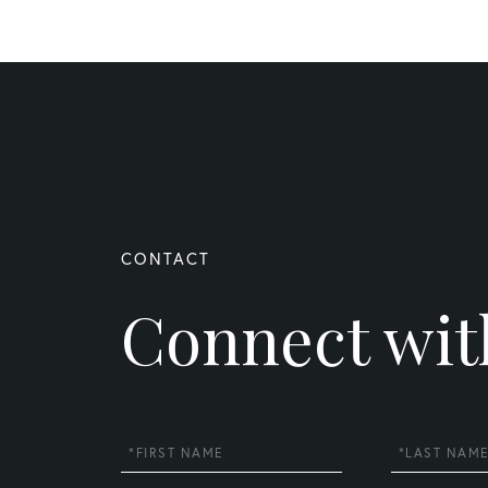
Connect wit
First
Last
Name
Name