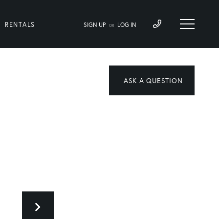
RENTALS
SIGN UP
LOG IN
OR