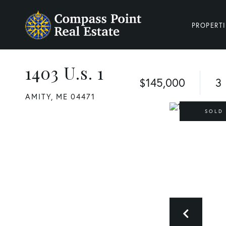
PROPERTI
1403 U.s. 1
$145,000
3
AMITY,
ME
04471
SOLD