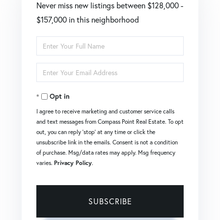
Never miss new listings between $128,000 -
$157,000 in this neighborhood
Enter
Full
Enter
Name
Your
Opt in
Email
I agree to receive marketing and customer service calls
and text messages from Compass Point Real Estate. To opt
out, you can reply 'stop' at any time or click the
unsubscribe link in the emails. Consent is not a condition
of purchase. Msg/data rates may apply. Msg frequency
varies.
Privacy Policy
.
SUBSCRIBE