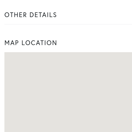
OTHER DETAILS
MAP LOCATION