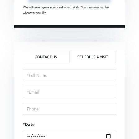
We will never spam you or sell your details. You can unsubscribe
whenever you like.
CONTACT US
SCHEDULE A VISIT
Schedule
a
Visit
*Date