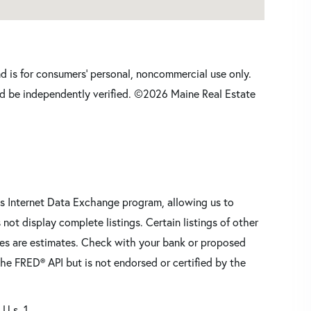
nd is for consumers' personal, noncommercial use only.
d be independently verified. ©2026 Maine Real Estate
s Internet Data Exchange program, allowing us to
 not display complete listings. Certain listings of other
res are estimates. Check with your bank or proposed
he FRED® API but is not endorsed or certified by the
 U.s. 1