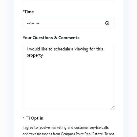
*Time
Your Questions & Comments
Opt in
I agree to receive marketing and customer service calls
and text messages from Compass Point Real Estate. To opt