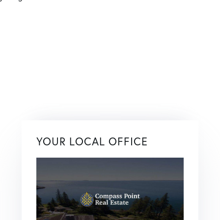
YOUR LOCAL OFFICE