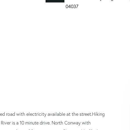
d road with electricity available at the street.Hiking
River is a 10 minute drive. North Conway with