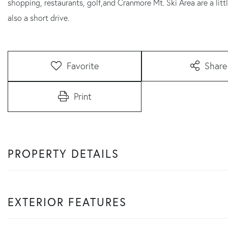
shopping, restaurants, golf,and Cranmore Mt. Ski Area are a litt
also a short drive.
Favorite
Share
Print
PROPERTY DETAILS
EXTERIOR FEATURES