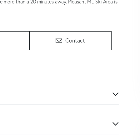
le more than a 20 minutes away. Pleasant Mt. Ski Area is
Contact