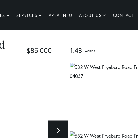
ES
SERVICES
AREA INFO
ABOUT US
CONTACT
d
$85,000
1.48