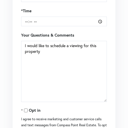
*Time
Your Questions & Comments
Opt in
I agree to receive marketing and customer service calls
and text messages from Compass Point Real Estate. To opt