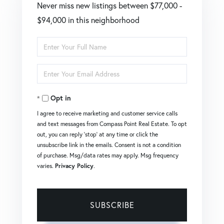
Never miss new listings between $77,000 -
$94,000 in this neighborhood
Enter
Full
Enter
Name
Your
Opt in
Email
I agree to receive marketing and customer service calls
and text messages from Compass Point Real Estate. To opt
out, you can reply 'stop' at any time or click the
unsubscribe link in the emails. Consent is not a condition
of purchase. Msg/data rates may apply. Msg frequency
varies.
Privacy Policy
.
SUBSCRIBE