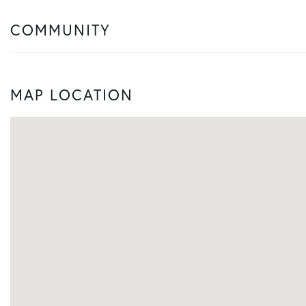
COMMUNITY
MAP LOCATION