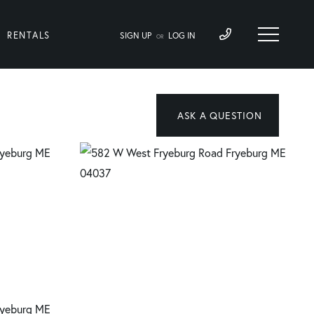
RENTALS
SIGN UP
LOG IN
OR