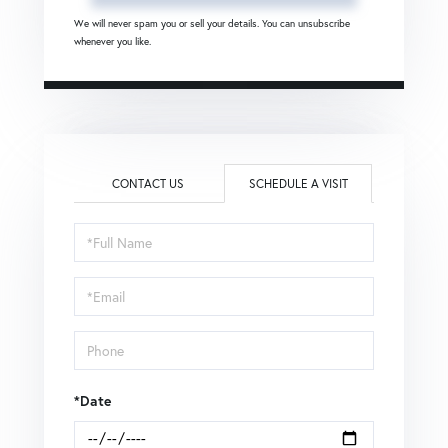
We will never spam you or sell your details. You can unsubscribe
whenever you like.
CONTACT US
SCHEDULE A VISIT
Schedule
a
Visit
*Date