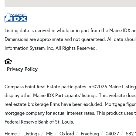
Listing data is derived in whole or in part from the Maine IDX a
Dimensions are approximate and not guaranteed. All data shoul
Information System, Inc. All Rights Reserved.
Privacy Policy
Compass Point Real Estate participates in ©2026 Maine Listing
display other Maine IDX Participants' listings. This website does
real estate brokerage firms have been excluded. Mortgage figu
mortgage company for actual interest rates. This product uses t
Federal Reserve Bank of St. Louis.
Home
Listings
ME
Oxford
Fryeburg
04037
582 