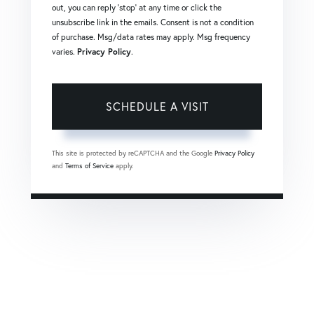
out, you can reply 'stop' at any time or click the
unsubscribe link in the emails. Consent is not a condition
of purchase. Msg/data rates may apply. Msg frequency
varies.
Privacy Policy
.
This site is protected by reCAPTCHA and the Google
Privacy Policy
and
Terms of Service
apply.