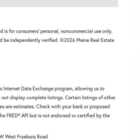
nd is for consumers' personal, noncommercial use only.
d be independently verified. ©2026 Maine Real Estate
s Internet Data Exchange program, allowing us to
 not display complete listings. Certain listings of other
res are estimates. Check with your bank or proposed
he FRED® API but is not endorsed or certified by the
W West Fryeburg Road