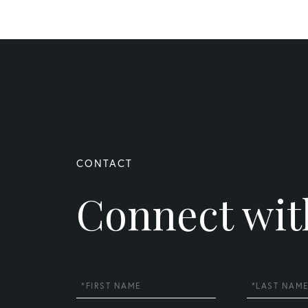
Connect wit
First
Last
Name
Name