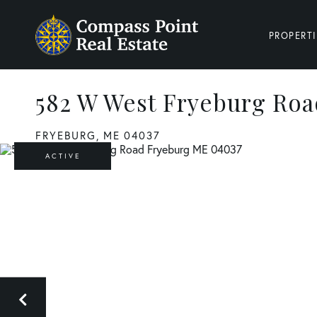
PROPERTI
582 W West Fryeburg Roa
FRYEBURG,
ME
04037
ACTIVE