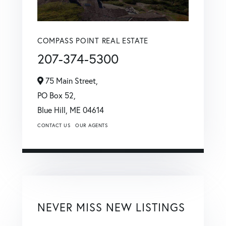
COMPASS POINT REAL ESTATE
207-374-5300
75 Main Street,
PO Box 52,
Blue Hill,
ME
04614
CONTACT US
OUR AGENTS
NEVER MISS NEW LISTINGS