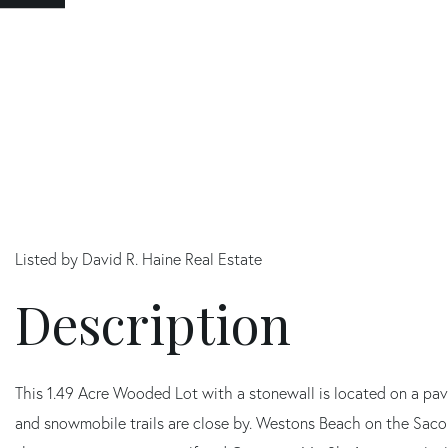
Listed by David R. Haine Real Estate
This 1.49 Acre Wooded Lot with a stonewall is located on a pave
and snowmobile trails are close by. Westons Beach on the Saco 