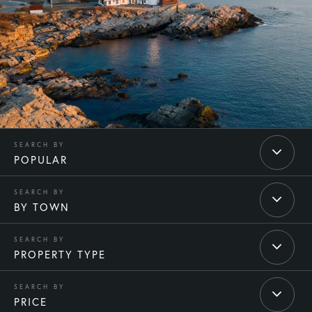
POPULAR
BY TOWN
PROPERTY TYPE
PRICE