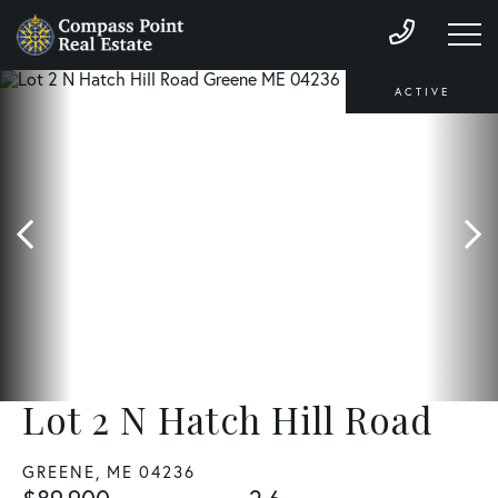
ACTIVE
Lot 2 N Hatch Hill Road
GREENE,
ME
04236