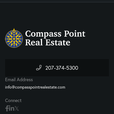
207-374-5300
Email Address
info@compasspointrealestate.com
Connect