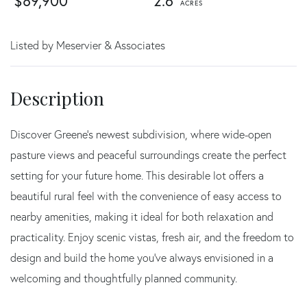
$89,900
2.6
Listed by Meservier & Associates
Discover Greene's newest subdivision, where wide-open
pasture views and peaceful surroundings create the perfect
setting for your future home. This desirable lot offers a
beautiful rural feel with the convenience of easy access to
nearby amenities, making it ideal for both relaxation and
practicality. Enjoy scenic vistas, fresh air, and the freedom to
design and build the home you've always envisioned in a
welcoming and thoughtfully planned community.