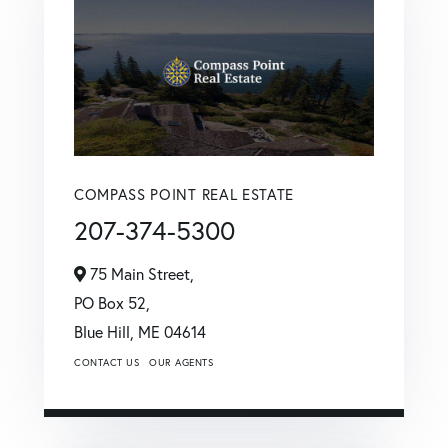
COMPASS POINT REAL ESTATE
207-374-5300
75 Main Street,
PO Box 52,
Blue Hill,
ME
04614
CONTACT US
OUR AGENTS