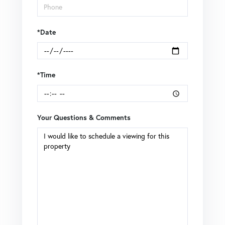
*Date
*Time
Your Questions & Comments