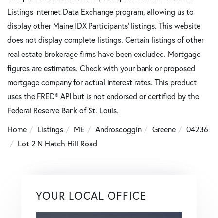
Listings Internet Data Exchange program, allowing us to
display other Maine IDX Participants' listings. This website
does not display complete listings. Certain listings of other
real estate brokerage firms have been excluded. Mortgage
figures are estimates. Check with your bank or proposed
mortgage company for actual interest rates. This product
uses the FRED® API but is not endorsed or certified by the
Federal Reserve Bank of St. Louis.
Home
Listings
ME
Androscoggin
Greene
04236
Lot 2 N Hatch Hill Road
YOUR LOCAL OFFICE