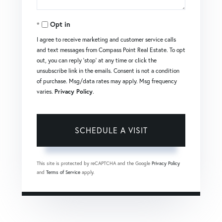
Opt in
I agree to receive marketing and customer service calls
and text messages from Compass Point Real Estate. To opt
out, you can reply 'stop' at any time or click the
unsubscribe link in the emails. Consent is not a condition
of purchase. Msg/data rates may apply. Msg frequency
varies.
Privacy Policy
.
This site is protected by reCAPTCHA and the Google
Privacy Policy
and
Terms of Service
apply.