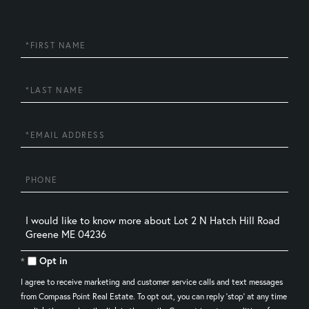
First
Name
Last
Name
Email
Phone
Questions
or
Comments?
Opt in
I agree to receive marketing and customer service calls and text messages
from Compass Point Real Estate. To opt out, you can reply 'stop' at any time