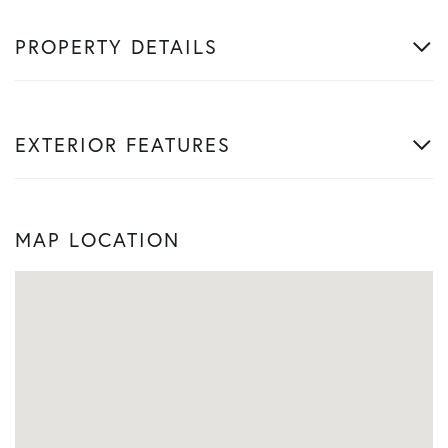
PROPERTY DETAILS
EXTERIOR FEATURES
MAP LOCATION