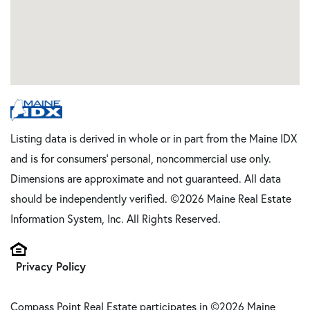
Listing data is derived in whole or in part from the Maine IDX
and is for consumers' personal, noncommercial use only.
Dimensions are approximate and not guaranteed. All data
should be independently verified. ©2026 Maine Real Estate
Information System, Inc. All Rights Reserved.
Privacy Policy
Compass Point Real Estate participates in ©2026 Maine