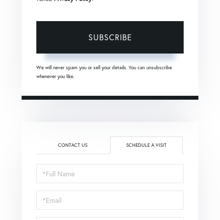
SUBSCRIBE
We will never spam you or sell your details. You can unsubscribe
whenever you like.
CONTACT US
SCHEDULE A VISIT
Schedule
a
Visit