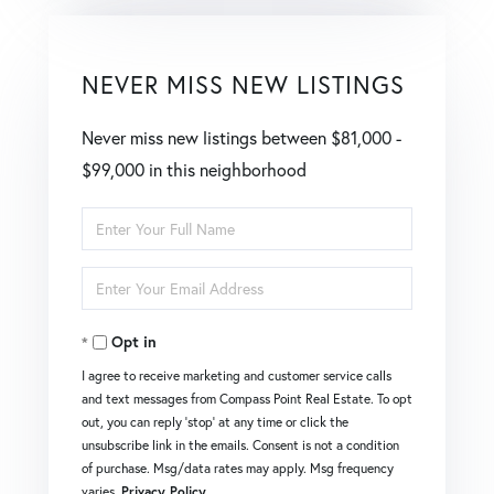
NEVER MISS NEW LISTINGS
Never miss new listings between $81,000 -
$99,000 in this neighborhood
Enter
Full
Enter
Name
Your
Opt in
Email
I agree to receive marketing and customer service calls
and text messages from Compass Point Real Estate. To opt
out, you can reply 'stop' at any time or click the
unsubscribe link in the emails. Consent is not a condition
of purchase. Msg/data rates may apply. Msg frequency
varies.
Privacy Policy
.