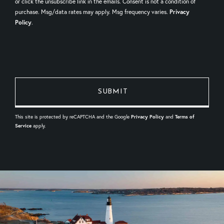
or click the unsubscribe link in the emails. Consent is not a condition of
purchase. Msg/data rates may apply. Msg frequency varies.
Privacy
Policy
.
This site is protected by reCAPTCHA and the Google
Privacy Policy
and
Terms of
Service
apply.