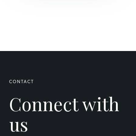
Connect with
us