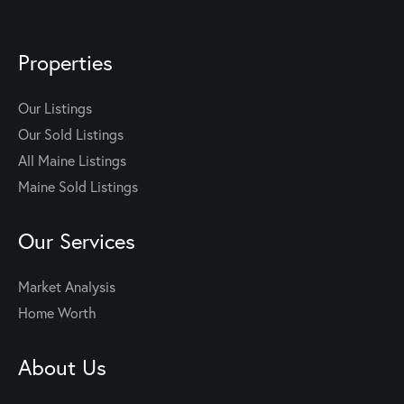
Properties
Our Listings
Our Sold Listings
All Maine Listings
Maine Sold Listings
Our Services
Market Analysis
Home Worth
About Us