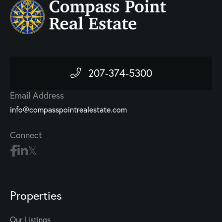
207-374-5300
Email Address
info@compasspointrealestate.com
Connect
Properties
Our Listings