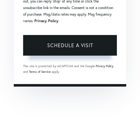
out, you can reply 'stop' at any time or click the
unsubscribe link in the emails. Consent is not a condition
of purchase. Msg/data rates may apply. Msg frequency
varies.
Privacy Policy
.
This site is protected by reCAPTCHA and the Google
Privacy Policy
and
Terms of Service
apply.