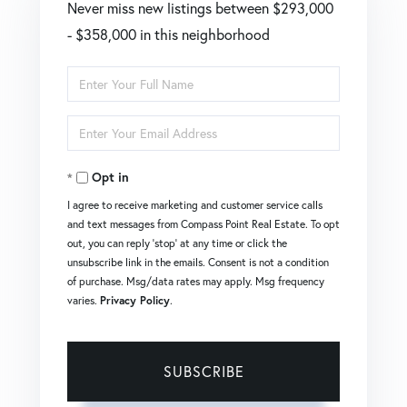
Never miss new listings between $293,000
- $358,000 in this neighborhood
Enter
Full
Enter
Name
Your
Opt in
Email
I agree to receive marketing and customer service calls
and text messages from Compass Point Real Estate. To opt
out, you can reply 'stop' at any time or click the
unsubscribe link in the emails. Consent is not a condition
of purchase. Msg/data rates may apply. Msg frequency
varies.
Privacy Policy
.
SUBSCRIBE