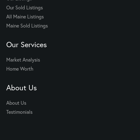
Our Sold Listings
All Maine Listings
Maine Sold Listings
Our Services
Market Analysis
Home Worth
About Us
About Us
Testimonials