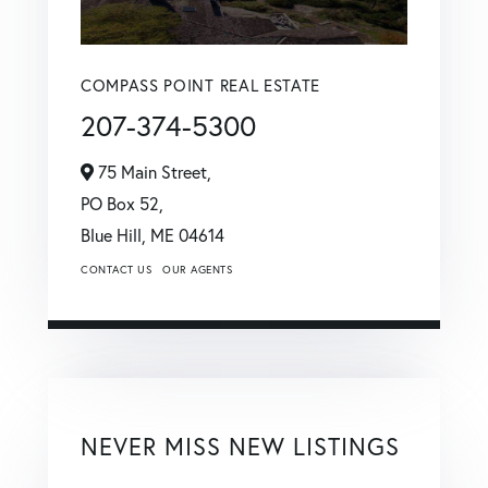
COMPASS POINT REAL ESTATE
207-374-5300
75 Main Street,
PO Box 52,
Blue Hill,
ME
04614
CONTACT US
OUR AGENTS
NEVER MISS NEW LISTINGS