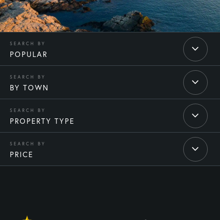
POPULAR
BY TOWN
PROPERTY TYPE
PRICE