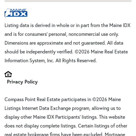
Listing data is derived in whole or in part from the Maine IDX
and is for consumers' personal, noncommercial use only.
Dimensions are approximate and not guaranteed. All data
should be independently verified. ©2026 Maine Real Estate
Information System, Inc. All Rights Reserved.
Privacy Policy
Compass Point Real Estate participates in ©2026 Maine
Listings Internet Data Exchange program, allowing us to
display other Maine IDX Participants' listings. This website
does not display complete listings. Certain listings of other
real estate brokerage firms have been excluded. Mortgage