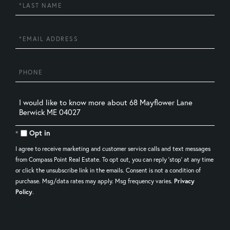
Last
Name
Email
Phone
Questions
or
Comments?
Opt in
I agree to receive marketing and customer service calls and text messages
from Compass Point Real Estate. To opt out, you can reply 'stop' at any time
or click the unsubscribe link in the emails. Consent is not a condition of
purchase. Msg/data rates may apply. Msg frequency varies.
Privacy
Policy
.