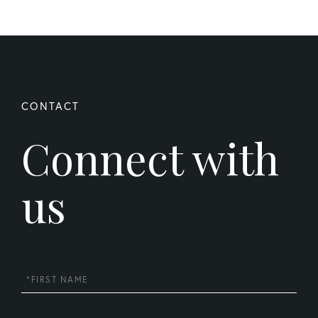
Connect with
us
First
Name