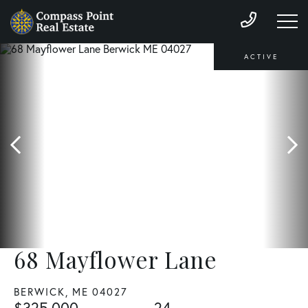
ACTIVE
68 Mayflower Lane
BERWICK,
ME
04027