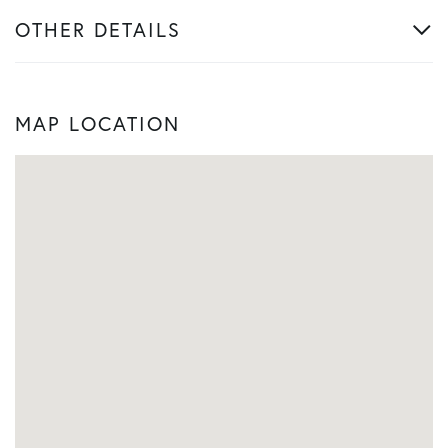
OTHER DETAILS
MAP LOCATION