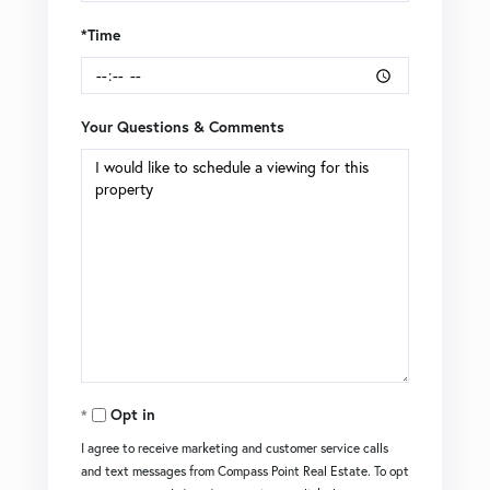
*Time
Your Questions & Comments
Opt in
I agree to receive marketing and customer service calls
and text messages from Compass Point Real Estate. To opt