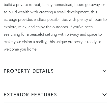
build a private retreat, family homestead, future getaway, or
to build wealth with creating a small development, this
acreage provides endless possibilities with plenty of room to
explore, relax, and enjoy the outdoors. If you've been
searching for a peaceful setting with privacy and space to
make your vision a reality, this unique property is ready to
welcome you home.
PROPERTY DETAILS
EXTERIOR FEATURES