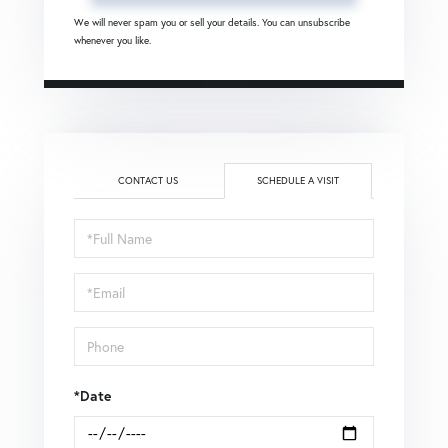
We will never spam you or sell your details. You can unsubscribe
whenever you like.
CONTACT US
SCHEDULE A VISIT
Schedule
a
Visit
*Date