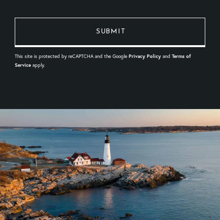
This site is protected by reCAPTCHA and the Google
Privacy Policy
and
Terms of
Service
apply.