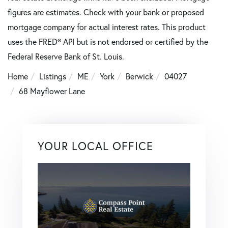
figures are estimates. Check with your bank or proposed
mortgage company for actual interest rates. This product
uses the FRED® API but is not endorsed or certified by the
Federal Reserve Bank of St. Louis.
Home
Listings
ME
York
Berwick
04027
68 Mayflower Lane
YOUR LOCAL OFFICE