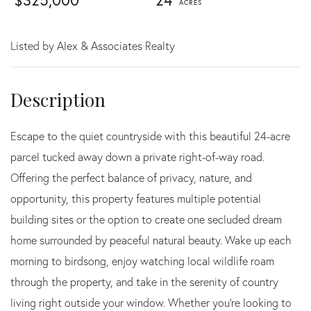
$325,000
24
Listed by Alex & Associates Realty
Escape to the quiet countryside with this beautiful 24-acre
parcel tucked away down a private right-of-way road.
Offering the perfect balance of privacy, nature, and
opportunity, this property features multiple potential
building sites or the option to create one secluded dream
home surrounded by peaceful natural beauty. Wake up each
morning to birdsong, enjoy watching local wildlife roam
through the property, and take in the serenity of country
living right outside your window. Whether you're looking to