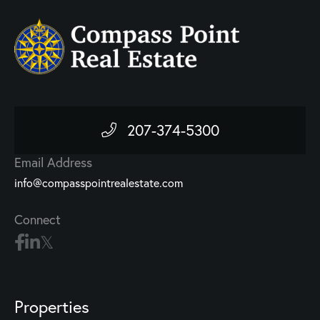
207-374-5300
Email Address
info@compasspointrealestate.com
Connect
Properties