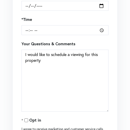
*Time
Your Questions & Comments
Opt in
I agree to receive marketing and customer service calls