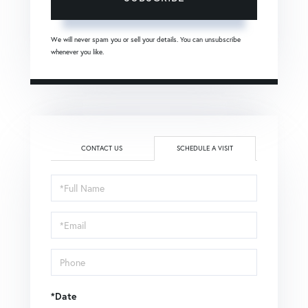
We will never spam you or sell your details. You can unsubscribe
whenever you like.
CONTACT US
SCHEDULE A VISIT
Schedule
a
Visit
*Date