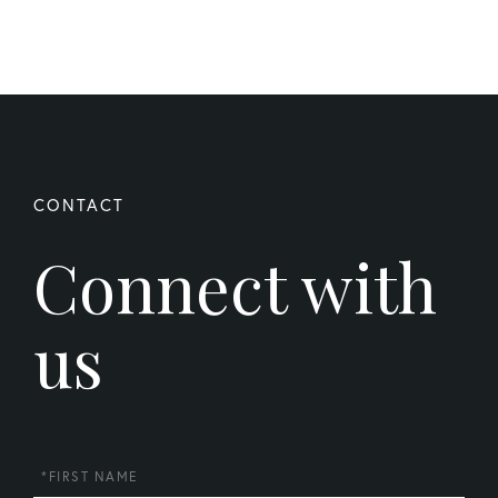
Connect with
us
First