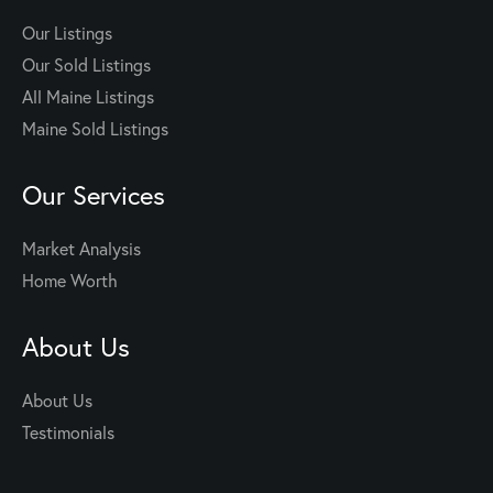
Our Listings
Our Sold Listings
All Maine Listings
Maine Sold Listings
Our Services
Market Analysis
Home Worth
About Us
About Us
Testimonials