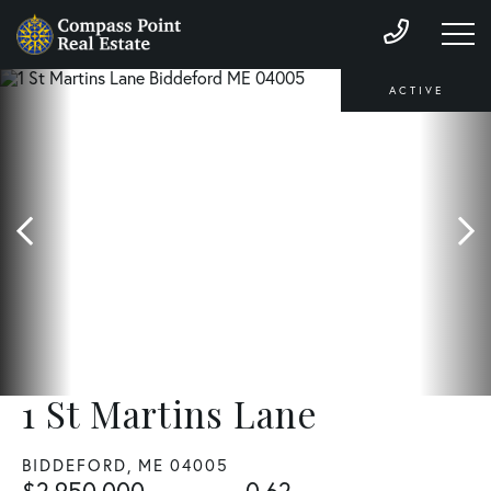
ACTIVE
1 St Martins Lane
BIDDEFORD,
ME
04005