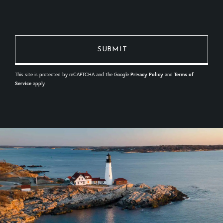
This site is protected by reCAPTCHA and the Google
Privacy Policy
and
Terms of
Service
apply.