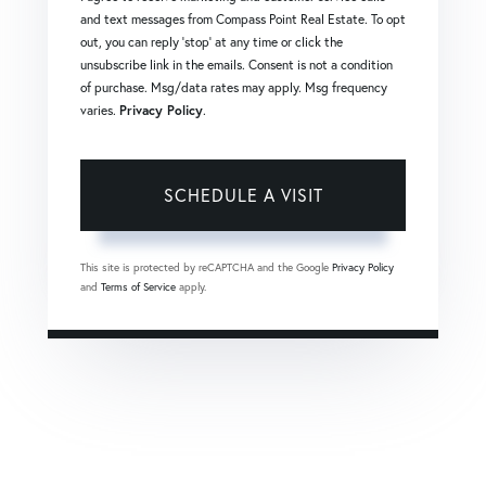
and text messages from Compass Point Real Estate. To opt
out, you can reply 'stop' at any time or click the
unsubscribe link in the emails. Consent is not a condition
of purchase. Msg/data rates may apply. Msg frequency
varies.
Privacy Policy
.
This site is protected by reCAPTCHA and the Google
Privacy Policy
and
Terms of Service
apply.