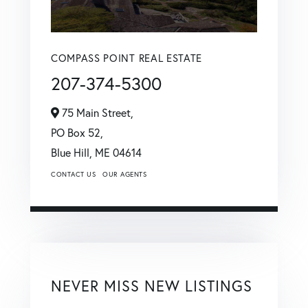
COMPASS POINT REAL ESTATE
207-374-5300
75 Main Street,
PO Box 52,
Blue Hill,
ME
04614
CONTACT US
OUR AGENTS
NEVER MISS NEW LISTINGS