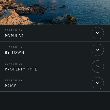
POPULAR
BY TOWN
PROPERTY TYPE
PRICE