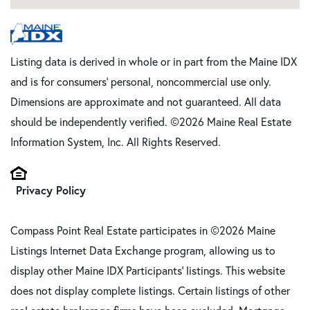
Listing data is derived in whole or in part from the Maine IDX
and is for consumers' personal, noncommercial use only.
Dimensions are approximate and not guaranteed. All data
should be independently verified. ©2026 Maine Real Estate
Information System, Inc. All Rights Reserved.
Privacy Policy
Compass Point Real Estate participates in ©2026 Maine
Listings Internet Data Exchange program, allowing us to
display other Maine IDX Participants' listings. This website
does not display complete listings. Certain listings of other