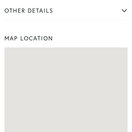
OTHER DETAILS
MAP LOCATION