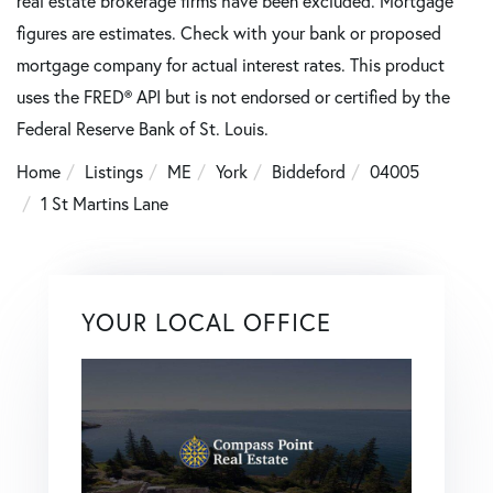
real estate brokerage firms have been excluded. Mortgage
figures are estimates. Check with your bank or proposed
mortgage company for actual interest rates. This product
uses the FRED® API but is not endorsed or certified by the
Federal Reserve Bank of St. Louis.
Home
Listings
ME
York
Biddeford
04005
1 St Martins Lane
YOUR LOCAL OFFICE