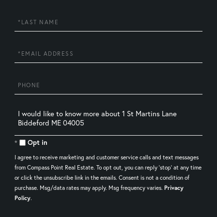
Name
Last
Name
Email
Phone
Questions
or
Comments?
Opt in
I agree to receive marketing and customer service calls and text messages
from Compass Point Real Estate. To opt out, you can reply 'stop' at any time
or click the unsubscribe link in the emails. Consent is not a condition of
purchase. Msg/data rates may apply. Msg frequency varies.
Privacy
Policy
.