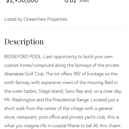
$2,950,000
0.62
Listed by OceanView Properties
BIDDEFORD POOL--Last opportunity to build your own
custom home/compound along the fairways of the private
Abenakee Golf Club. The lot offers 185' of frontage on the
ninth fairway with expansive views of the mooring field in
the outer harbor, Stage Island, Saco Bay and, on a clear day,
Mt. Washington and the Presidential Range. Located just a
short walk from the center of the village with a general
store, restaurant, post office and private yacht club, this is
what you imagine life in coastal Maine to be! All this charm