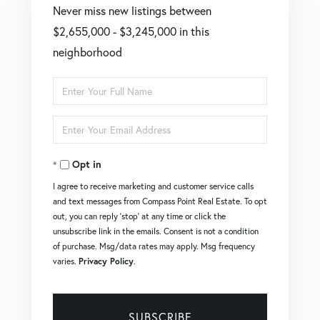
Never miss new listings between
$2,655,000 - $3,245,000 in this
neighborhood
Enter
Full
Enter
Name
Your
Opt in
Email
I agree to receive marketing and customer service calls
and text messages from Compass Point Real Estate. To opt
out, you can reply 'stop' at any time or click the
unsubscribe link in the emails. Consent is not a condition
of purchase. Msg/data rates may apply. Msg frequency
varies.
Privacy Policy
.
SUBSCRIBE