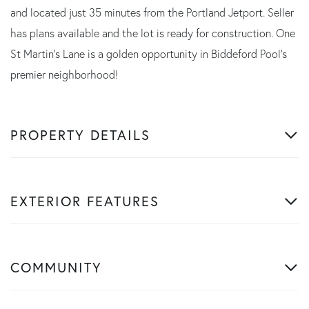
and located just 35 minutes from the Portland Jetport. Seller
has plans available and the lot is ready for construction. One
St Martin's Lane is a golden opportunity in Biddeford Pool's
premier neighborhood!
PROPERTY DETAILS
EXTERIOR FEATURES
COMMUNITY